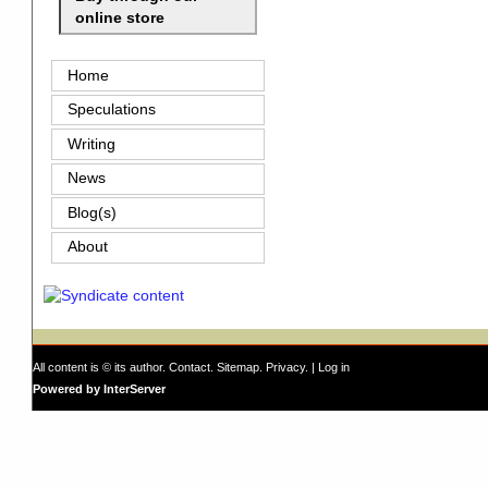
online store
Home
Speculations
Writing
News
Blog(s)
About
All content is © its author.
Contact
.
Sitemap
.
Privacy
. |
Log in
Powered by InterServer