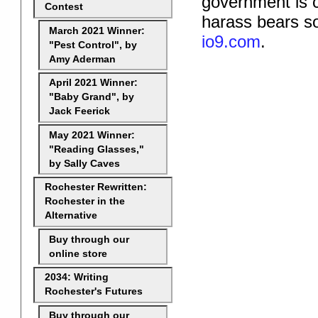
government is c
Contest
harass bears so
March 2021 Winner:
io9.com
.
"Pest Control", by
Amy Aderman
April 2021 Winner:
"Baby Grand", by
Jack Feerick
May 2021 Winner:
"Reading Glasses,"
by Sally Caves
Rochester Rewritten:
Rochester in the
Alternative
Buy through our
online store
2034: Writing
Rochester's Futures
Buy through our