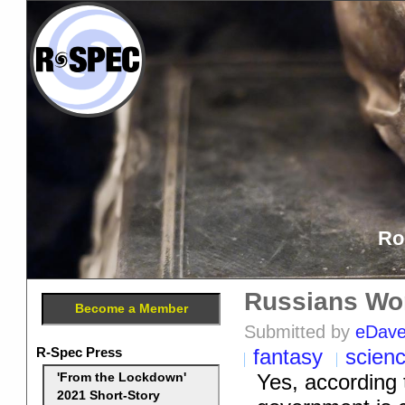
Ro
Russians Worr
Become a Member
Submitted by
eDav
R-Spec Press
fantasy
scien
Yes, according
'From the Lockdown'
2021 Short-Story