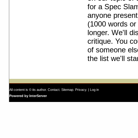
for a Spec Slam.
anyone present 
(1000 words or 
longer. We'll di
critique. You co
of someone else
the list we'll s
All content is © its author.
Contact
.
Sitemap
.
Privacy
. |
Log in
Powered by InterServer