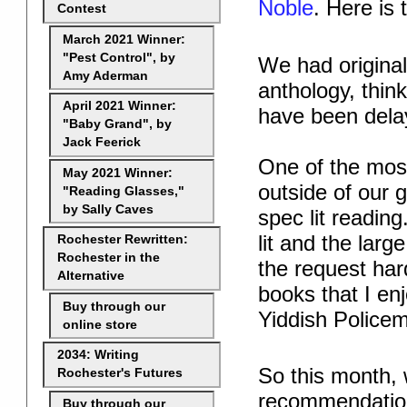
Noble
. Here is
Contest
March 2021 Winner:
"Pest Control", by
We had original
Amy Aderman
anthology, think
April 2021 Winner:
have been delay
"Baby Grand", by
Jack Feerick
One of the mos
May 2021 Winner:
outside of our 
"Reading Glasses,"
by Sally Caves
spec lit readi
lit and the lar
Rochester Rewritten:
Rochester in the
the request har
Alternative
books that I en
Buy through our
Yiddish Police
online store
2034: Writing
So this month, w
Rochester's Futures
recommendations
Buy through our