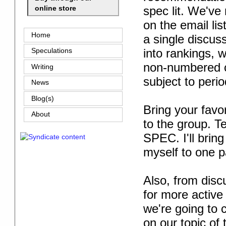
spec lit. We've
online store
on the email list
Home
a single discus
into rankings, w
Speculations
non-numbered co
Writing
subject to peri
News
Blog(s)
Bring your favo
About
to the group. T
SPEC. I'll bring
myself to one 
Also, from disc
for more active 
we're going to c
on our topic of 