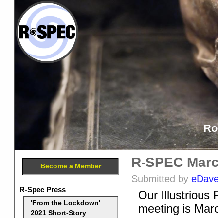
Ro
R-SPEC Marc
Become a Member
Submitted by
eDav
R-Spec Press
Our Illustriou
'From the Lockdown'
meeting is Marc
2021 Short-Story