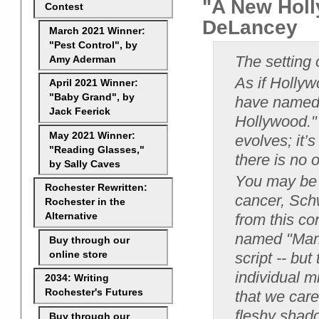
"A New Holl
Contest
DeLancey
March 2021 Winner:
"Pest Control", by
The setting 
Amy Aderman
As if Holly
April 2021 Winner:
"Baby Grand", by
have named i
Jack Feerick
Hollywood."
May 2021 Winner:
evolves; it’
"Reading Glasses,"
there is no 
by Sally Caves
You may be t
Rochester Rewritten:
cancer, Schw
Rochester in the
from this co
Alternative
named "Maril
Buy through our
online store
script -- bu
individual mi
2034: Writing
Rochester's Futures
that we care
fleshy shad
Buy through our