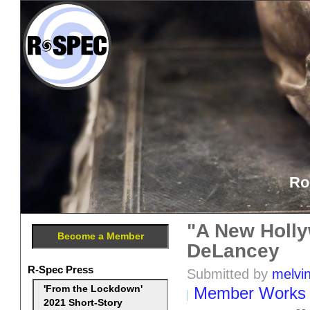
Ro
"A New Holly
Become a Member
DeLancey
R-Spec Press
Submitted by
melvi
Member Works
'From the Lockdown'
2021 Short-Story