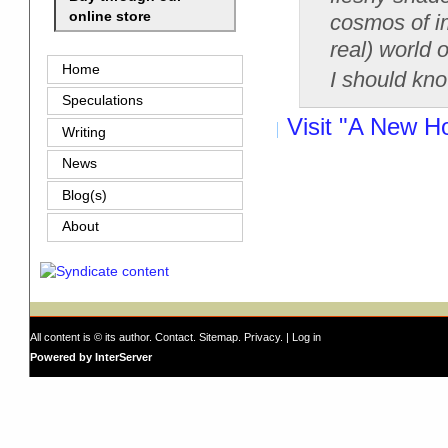
online store
cosmos of im
real) world o
Home
I should kno
Speculations
Visit "A New H
Writing
News
Blog(s)
About
All content is © its author.
Contact
.
Sitemap
.
Privacy
. |
Log in
Powered by InterServer