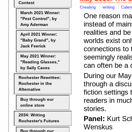
Contest
Creating
writing
Calen
March 2021 Winner:
One reason many
"Pest Control", by
instead of main
Amy Aderman
realities and b
April 2021 Winner:
worlds exist onl
"Baby Grand", by
Jack Feerick
connections to t
seemingly realis
May 2021 Winner:
"Reading Glasses,"
can often be a 
by Sally Caves
During our May 
Rochester Rewritten:
through a discu
Rochester in the
Alternative
fiction settings
readers in muc
Buy through our
online store
st
ories.
2034: Writing
Panel:
Kurt Sch
Rochester's Futures
Wenskus
Buy through our