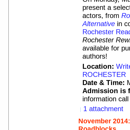
present a select
actors, from
Ro
Alternative
in c
Rochester Rea
Rochester Rewr
available for p
authors!
Location:
Writ
ROCHESTER
Date & Time:
Admission is f
information cal
1 attachment
November 2014:
Roadblocks