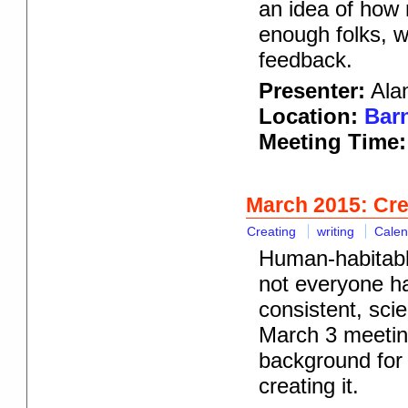
an idea of how 
enough folks, we
feedback.
Presenter:
Alan
Location:
Barn
Meeting Time:
March 2015: Crea
Creating
writing
Calen
Human-habitable
not everyone ha
consistent, scie
March 3 meeting
background for 
creating it.