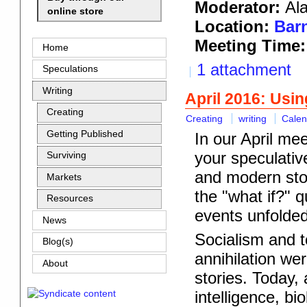
Moderator:
Al
online store
Location:
Barn
Meeting Time:
Home
1 attachment
Speculations
Writing
April 2016: Usin
Creating
Creating
writing
Calen
Getting Published
In our April mee
your speculative
Surviving
and modern stor
Markets
the "what if?" 
Resources
events unfolde
News
Socialism and to
Blog(s)
annihilation we
About
stories. Today,
intelligence, bi