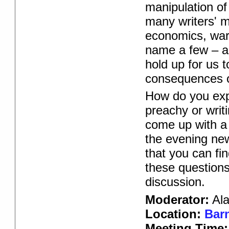
manipulation of
many writers' m
economics, warf
name a few – ar
hold up for us 
consequences o
How do you exp
preachy or writ
come up with a
the evening new
that you can fi
these question
discussion.
Moderator:
Ala
Location:
Barn
Meeting Time: