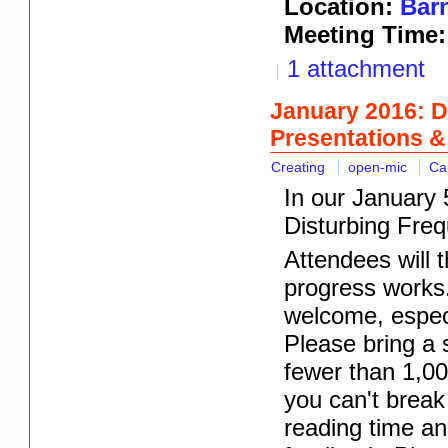
Location:
Barn
Meeting Time:
1 attachment
January 2016: D
Presentations 
Creating
open-mic
Ca
In our January 5
Disturbing Freq
Attendees will t
progress works.
welcome, especi
Please bring a s
fewer than 1,00
you can't break
reading time an