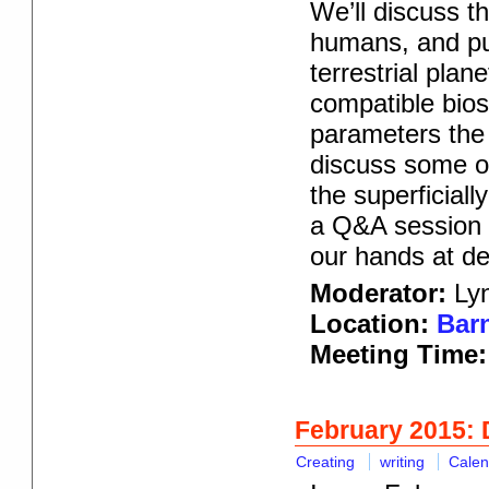
We’ll discuss t
humans, and put
terrestrial pla
compatible bios
parameters the 
discuss some of
the superficiall
a Q&A session af
our hands at de
Moderator:
Lyn
Location:
Barn
Meeting Time:
February 2015: 
Creating
writing
Calen