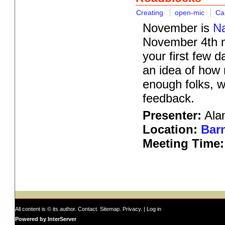
Creating
open-mic
Ca
November is
Na
November 4th me
your first few 
an idea of how 
enough folks, we
feedback.
Presenter:
Alan
Location:
Barn
Meeting Time:
All content is © its author.
Contact
.
Sitemap
.
Privacy
. |
Log in
Powered by InterServer