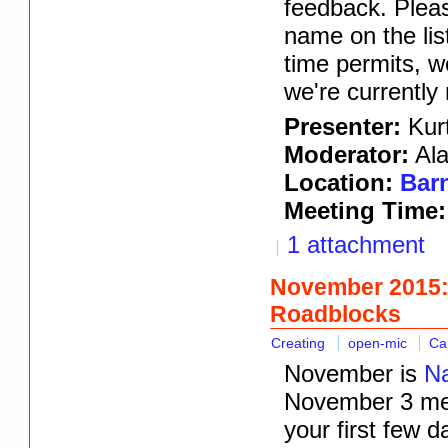
feedback. Pleas
name on the lis
time permits, w
we're currently
Presenter:
Kurt
Moderator:
Ala
Location:
Barn
Meeting Time:
1 attachment
November 2015:
Roadblocks
Creating
open-mic
Ca
November is
Na
November 3 meet
your first few 