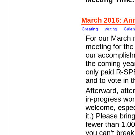
March 2016: An
Creating
writing
Calen
For our March m
meeting for the
our accomplish
the coming year
only paid R-SP
and to vote in t
Afterward, atte
in-progress wor
welcome, especi
it.) Please brin
fewer than 1,00
you can't break