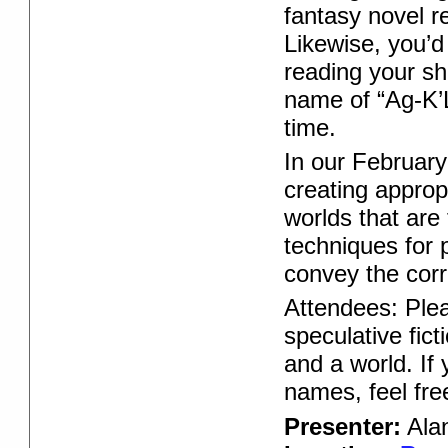
fantasy novel r
Likewise, you’d 
reading your sho
name of “Ag-K’L
time.
In our February
creating approp
worlds that are
techniques for
convey the corr
Attendees: Plea
speculative fict
and a world. If
names, feel free
Presenter:
Alan