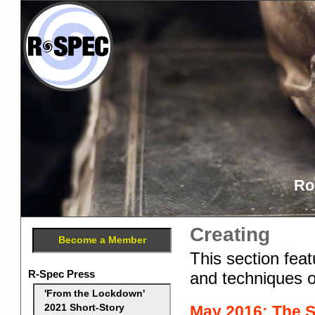
Ro
Creating
Become a Member
This section feat
R-Spec Press
and techniques o
'From the Lockdown'
May 2016: The Se
2021 Short-Story