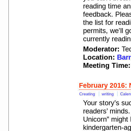
reading time an
feedback. Pleas
the list for rea
permits, we'll 
currently readin
Moderator:
Te
Location:
Barn
Meeting Time:
February 2016: 
Creating
writing
Calen
Your story’s su
readers’ minds.
Unicorn” might 
kindergarten-age