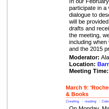
In our February
participate in 
dialogue to des
will be provided
drafts and rece
the meeting, w
including when
and the 2015 p
Moderator:
Ala
Location:
Barn
Meeting Time:
March 9: 'Roches
& Books
Creating
reading
Cale
On Monday, Mar