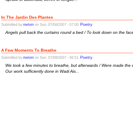
In The Jardin Des Plantes
Poetry
Submitted by
melvin
on Sun, 07/08/2007 - 07:00
Angels pull back the curtains round a bed / To look down on the face
A Few Moments To Breathe
Poetry
Submitted by
melvin
on Sun, 07/08/2007 - 06:51
We took a few minutes to breathe, but afterwards / Were made the dar
Our work sufficiently done in Wadi Ais...