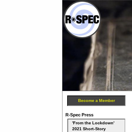
Become a Member
R-Spec Press
'From the Lockdown'
2021 Short-Story