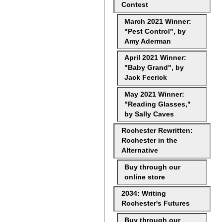
Contest
March 2021 Winner:
"Pest Control", by
Amy Aderman
April 2021 Winner:
"Baby Grand", by
Jack Feerick
May 2021 Winner:
"Reading Glasses,"
by Sally Caves
Rochester Rewritten:
Rochester in the
Alternative
Buy through our
online store
2034: Writing
Rochester's Futures
Buy through our