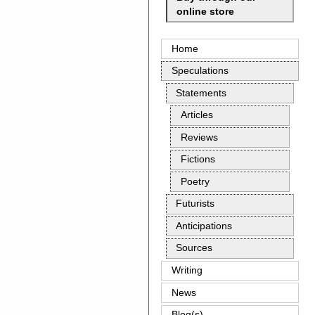
online store
Home
Speculations
Statements
Articles
Reviews
Fictions
Poetry
Futurists
Anticipations
Sources
Writing
News
Blog(s)