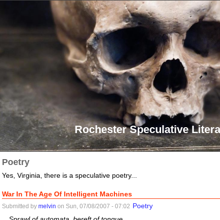
Rochester Speculative Litera
Poetry
Yes, Virginia, there is a speculative poetry...
War In The Age Of Intelligent Machines
Poetry
Submitted by
melvin
on Sun, 07/08/2007 - 07:02
Sprawl of automata, bereft of tongue...