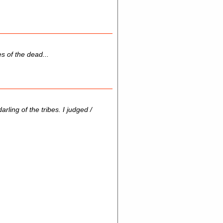
s of the dead...
ling of the tribes. I judged /