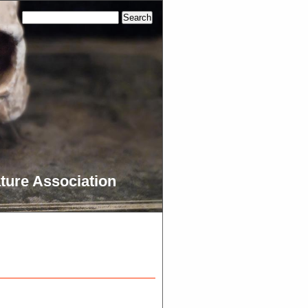
ture Association