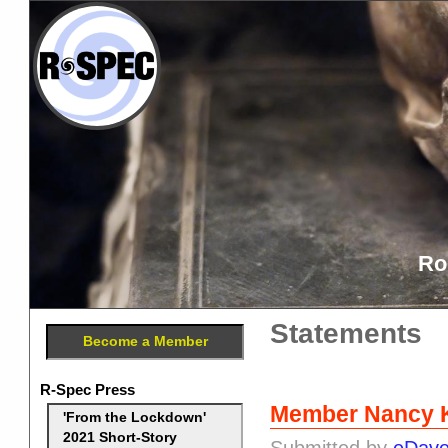
Ro
Statements
Become a Member
R-Spec Press
Member Nancy K
'From the Lockdown'
2021 Short-Story
Submitted by
eDav