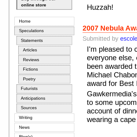
online store
Huzzah!
Home
2007 Nebula Awa
Speculations
Submitted by
escol
Statements
I'm pleased to 
Articles
everyone else, 
Reviews
been awarded th
Fictions
Michael Chabon
Poetry
award for Best 
Futurists
Gawkermedia'
Anticipations
to some upcomin
Sources
account of din
Writing
wearing a cape 
News
Blog(s)