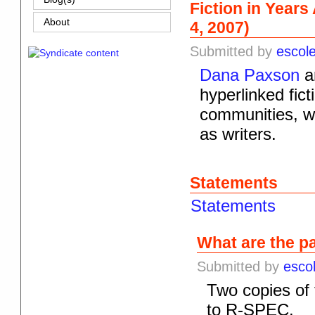
Fiction in Year
About
4, 2007)
Submitted by
escol
Dana Paxson
an
hyperlinked fict
communities, wi
as writers.
Statements
Statements
What are the p
Submitted by
esco
Two copies of
to R-SPEC.