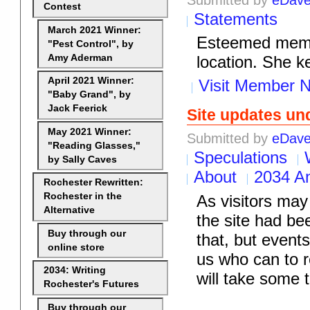
Contest
Statements
March 2021 Winner:
Esteemed membe
"Pest Control", by
Amy Aderman
location. She k
April 2021 Winner:
Visit Member N
"Baby Grand", by
Jack Feerick
Site updates u
May 2021 Winner:
Submitted by
eDav
"Reading Glasses,"
Speculations
by Sally Caves
About
2034 A
Rochester Rewritten:
Rochester in the
As visitors may
Alternative
the site had b
Buy through our
that, but event
online store
us who can to 
2034: Writing
will take some 
Rochester's Futures
Buy through our