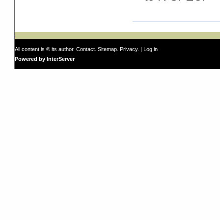
All content is © its author.
Contact
.
Sitemap
.
Privacy
. |
Log in
Powered by InterServer