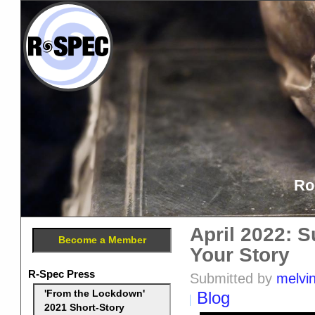
Ro
April 2022: 
Become a Member
Your Story
R-Spec Press
Submitted by
melvi
Blog
'From the Lockdown'
2021 Short-Story