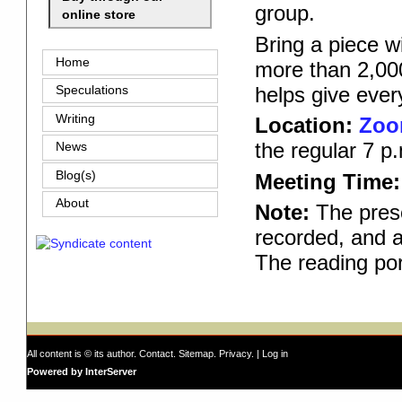
group.
online store
Bring a piece w
Home
more than 2,000
helps give ever
Speculations
Writing
Location:
Zo
the regular 7 p
News
Blog(s)
Meeting Time:
About
Note:
The prese
recorded, and a
The reading por
All content is © its author.
Contact
.
Sitemap
.
Privacy
. |
Log in
Powered by InterServer