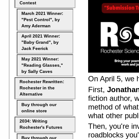
Contest
March 2021 Winner:
"Pest Control", by
Amy Aderman
April 2021 Winner:
"Baby Grand", by
Jack Feerick
May 2021 Winner:
"Reading Glasses,"
by Sally Caves
On April 5, we h
Rochester Rewritten:
First,
Jonatha
Rochester in the
Alternative
fiction author, 
Buy through our
method of what
online store
what other publ
2034: Writing
Then, you're in
Rochester's Futures
roadblocks you'
Buy through our